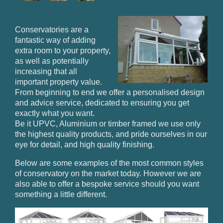
Conservatories are a
fantastic way of adding
extra room to your property,
as well as potentially
increasing that all
important property value.
From beginning to end we offer a personalised design
and advice service, dedicated to ensuring you get
exactly what you want.
Be it UPVC, Aluminium or timber framed we use only
the highest quality products, and pride ourselves in our
eye for detail, and high quality finishing.
Below are some examples of the most common styles
of conservatory on the market today. However we are
also able to offer a bespoke service should you want
something a little different.