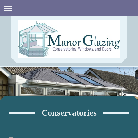
Conservatories