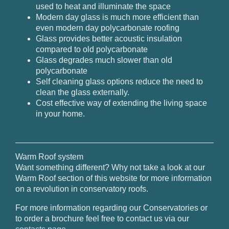
used to heat and illuminate the space
Modern day glass is much more efficient than
even modern day polycarbonate roofing
Glass provides better acoustic insulation
compared to old polycarbonate
Glass degrades much slower than old
polycarbonate
Self cleaning glass options reduce the need to
clean the glass externally.
Cost effective way of extending the living space
in your home.
Warm Roof system
Want something different? Why not take a look at our
Warm Roof section of this website for more information
on a revolution in conservatory roofs.
For more information regarding our Conservatories or
to order a brochure feel free to contact us via our