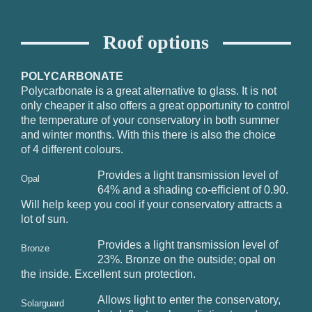
Roof options
POLYCARBONATE
Polycarbonate is a great alternative to glass. It is not
only cheaper it also offers a great opportunity to control
the temperature of your conservatory in both summer
and winter months. With this there is also the choice
of 4 different colours.
Provides a light transmission level of
Opal
64% and a shading co-efficient of 0.90.
Will help keep you cool if your conservatory attracts a
lot of sun.
Provides a light transmission level of
Bronze
23%. Bronze on the outside; opal on
the inside. Excellent sun protection.
Allows light to enter the conservatory,
Solarguard