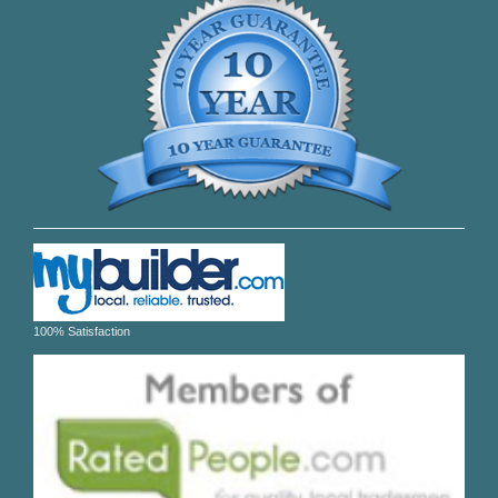
100% Satisfaction