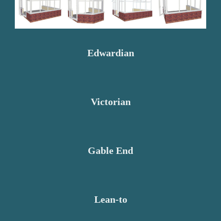
Edwardian
Victorian
Gable End
Lean-to