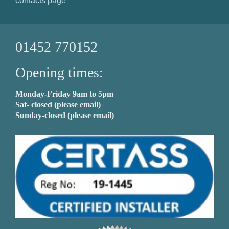
contacts page
01452 770152
Opening times:
Monday-Friday 9am to 5pm
Sat- closed (please email)
Sunday-closed (please email)