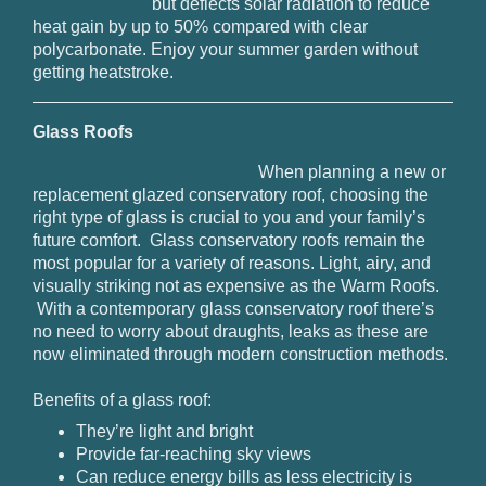
but deflects solar radiation to reduce
heat gain by up to 50% compared with clear
polycarbonate. Enjoy your summer garden without
getting heatstroke.
Glass Roofs
When planning a new or
replacement glazed conservatory roof, choosing the
right type of glass is crucial to you and your family’s
future comfort. Glass conservatory roofs remain the
most popular for a variety of reasons. Light, airy, and
visually striking not as expensive as the Warm Roofs.
With a contemporary glass conservatory roof there’s
no need to worry about draughts, leaks as these are
now eliminated through modern construction methods.
Benefits of a glass roof:
They’re light and bright
Provide far-reaching sky views
Can reduce energy bills as less electricity is