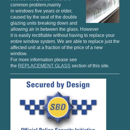
common problem,mainly
in windows five years or older,
caused by the seal of the double
glazing units breaking down and
allowing air in between the glass. However
it is easily rectifiable without having to replace your
entire window system. We are able to replace just the
affected unit at a fraction of the price of a new
window.
For more information please see
the
REPLACEMENT GLASS
section of this site.