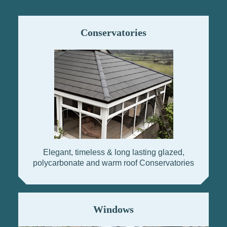
Conservatories
Elegant, timeless & long lasting glazed,
polycarbonate and warm roof Conservatories
Windows