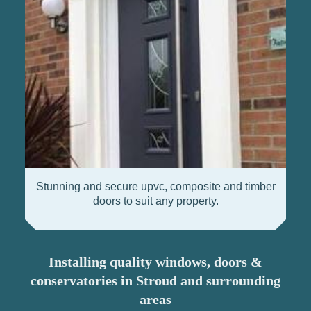
Stunning and secure upvc, composite and timber
doors to suit any property.
Installing quality windows, doors &
conservatories in Stroud and surrounding
areas