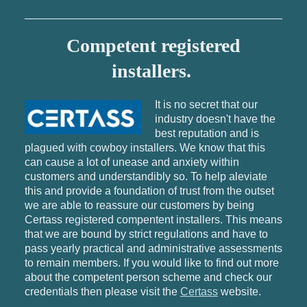
Competent registered
installers.
It is no secret that our
industry doesn't have the
best reputation and is
plagued with cowboy installers. We know that this
can cause a lot of unease and anxiety within
customers and understandibly so. To help aleviate
this and provide a foundation of trust from the outset
we are able to reassure our customers by being
Certass registered compentent installers. This means
that we are bound by strict regulations and have to
pass yearly practical and administrative assessments
to remain members. If you would like to find out more
about the competent person scheme and check our
credentials then please visit the
Certass
website.