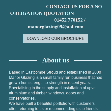
CONTACT US FOR A NO
OBLIGATION QUOTATION
01452 770152 /
manorglazing09@aol.com
DOWNLOAD OUR BROCHURE
About us
Based in Eastcombe Stroud and established in 2008
Manor Glazing is a small family run business that has
grown from strength to strength in recent years.
Specialising in the supply and installation of upvc,
aluminium and timber,
windows, doors and
conservatories.
We have built a beautiful portfolio with customers
often returning to us or recommending us to friends