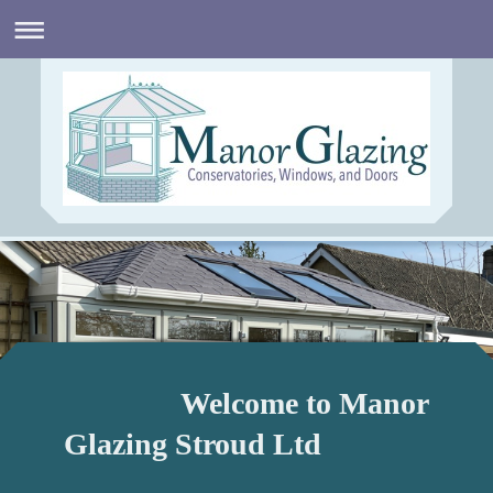
Welcome to Manor
Glazing Stroud Ltd