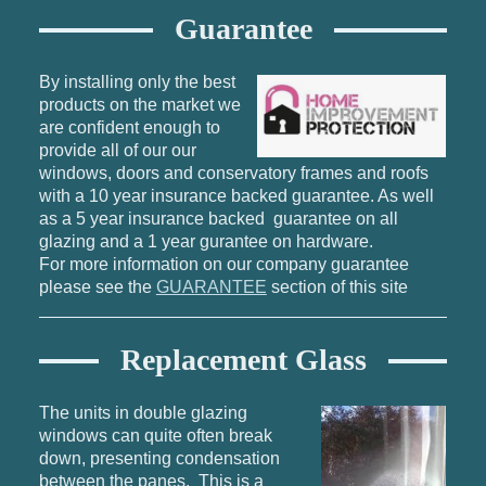
Guarantee
By installing only the best
products on the market we
are confident enough to
provide all of our our
windows, doors and conservatory frames and roofs
with a 10 year insurance backed guarantee. As well
as a 5 year insurance backed guarantee on all
glazing and a 1 year gurantee on hardware.
For more information on our company guarantee
please see the
GUARANTEE
section of this site
Replacement Glass
The units in double glazing
windows can quite often break
down, presenting condensation
between the panes. This is a