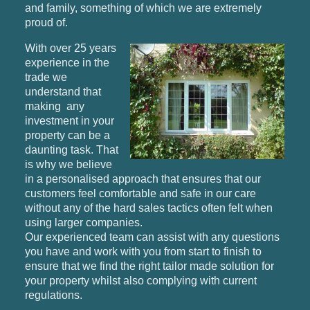
and family, something of which we are extremely
proud of.
With over 25 years
experience in the
trade we
understand that
making any
investment in your
property can be a
daunting task. That
is why we believe
in a personalised approach that ensures that our
customers feel comfortable and safe in our care
without any of the hard sales tactics often felt when
using larger companies.
Our experienced team can assist with any questions
you have and work with you from start to finish to
ensure that we find the right tailor made solution for
your property whilst also complying with current
regulations.