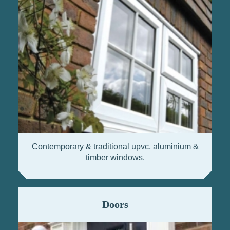
Contemporary & traditional upvc, aluminium &
timber windows.
Doors